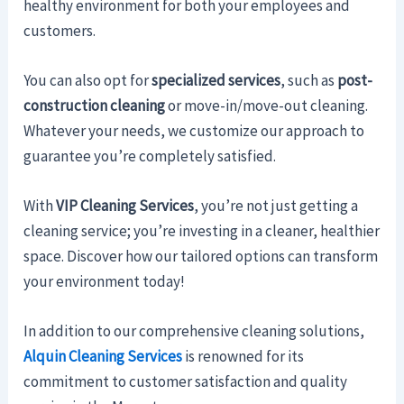
healthy environment for both your employees and
customers.
You can also opt for
specialized services
, such as
post-
construction cleaning
or move-in/move-out cleaning.
Whatever your needs, we customize our approach to
guarantee you’re completely satisfied.
With
VIP Cleaning Services
, you’re not just getting a
cleaning service; you’re investing in a cleaner, healthier
space. Discover how our tailored options can transform
your environment today!
In addition to our comprehensive cleaning solutions,
Alquin Cleaning Services
is renowned for its
commitment to customer satisfaction and quality