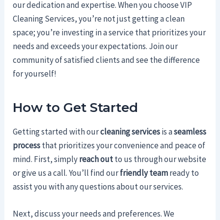
our dedication and expertise. When you choose VIP
Cleaning Services, you’re not just getting a clean
space; you’re investing in a service that prioritizes your
needs and exceeds your expectations. Join our
community of satisfied clients and see the difference
for yourself!
How to Get Started
Getting started with our
cleaning services
is a
seamless
process
that prioritizes your convenience and peace of
mind. First, simply
reach out
to us through our website
or give us a call. You’ll find our
friendly team
ready to
assist you with any questions about our services.
Next, discuss your needs and preferences. We