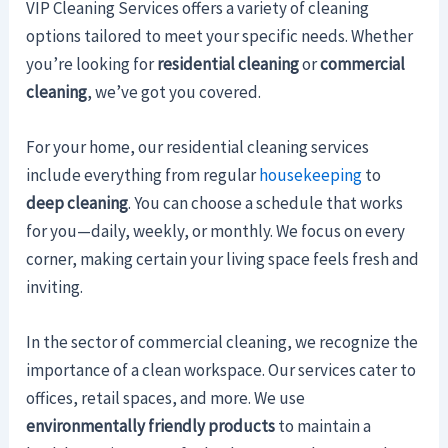
VIP Cleaning Services offers a variety of cleaning
options tailored to meet your specific needs. Whether
you’re looking for
residential cleaning
or
commercial
cleaning
, we’ve got you covered.
For your home, our residential cleaning services
include everything from regular
housekeeping
to
deep cleaning
. You can choose a schedule that works
for you—daily, weekly, or monthly. We focus on every
corner, making certain your living space feels fresh and
inviting.
In the sector of commercial cleaning, we recognize the
importance of a clean workspace. Our services cater to
offices, retail spaces, and more. We use
environmentally friendly products
to maintain a