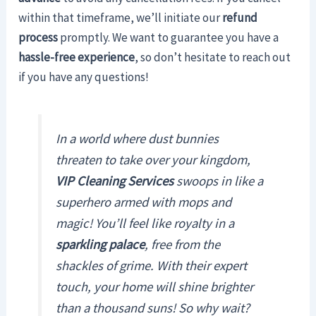
within that timeframe, we’ll initiate our
refund
process
promptly. We want to guarantee you have a
hassle-free experience
, so don’t hesitate to reach out
if you have any questions!
In a world where dust bunnies
threaten to take over your kingdom,
VIP Cleaning Services
swoops in like a
superhero armed with mops and
magic! You’ll feel like royalty in a
sparkling palace
, free from the
shackles of grime. With their expert
touch, your home will shine brighter
than a thousand suns! So why wait?