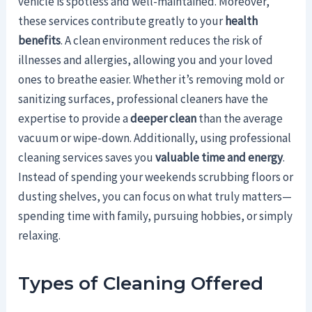
vehicle is spotless and well-maintained. Moreover,
these services contribute greatly to your
health
benefits
. A clean environment reduces the risk of
illnesses and allergies, allowing you and your loved
ones to breathe easier. Whether it’s removing mold or
sanitizing surfaces, professional cleaners have the
expertise to provide a
deeper clean
than the average
vacuum or wipe-down. Additionally, using professional
cleaning services saves you
valuable time and energy
.
Instead of spending your weekends scrubbing floors or
dusting shelves, you can focus on what truly matters—
spending time with family, pursuing hobbies, or simply
relaxing.
Types of Cleaning Offered