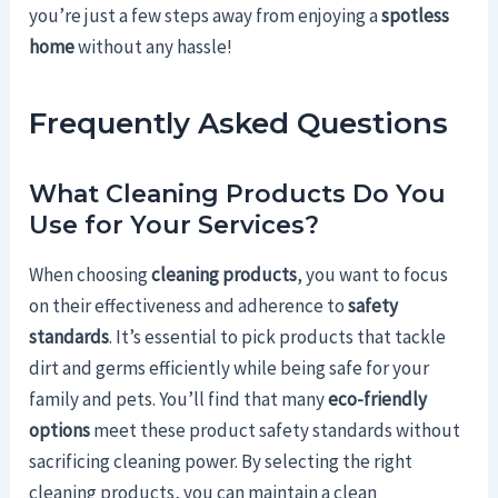
you’re just a few steps away from enjoying a
spotless
home
without any hassle!
Frequently Asked Questions
What Cleaning Products Do You
Use for Your Services?
When choosing
cleaning products
, you want to focus
on their effectiveness and adherence to
safety
standards
. It’s essential to pick products that tackle
dirt and germs efficiently while being safe for your
family and pets. You’ll find that many
eco-friendly
options
meet these product safety standards without
sacrificing cleaning power. By selecting the right
cleaning products, you can maintain a clean