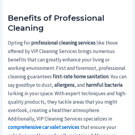
Benefits of Professional
Cleaning
Opting for
professional cleaning services
like those
offered by VIP Cleaning Services brings numerous
benefits that can greatly enhance your living or
working environment. First and foremost, professional
cleaning guarantees
first-rate home sanitation
. You can
say goodbye to dust,
allergens
, and
harmful bacteria
lurking in your space. With expert techniques and high-
quality products, they tackle areas that you might
overlook, creating a healthier atmosphere.
Additionally, VIP Cleaning Services specializes in
comprehensive car valet services
that ensure your