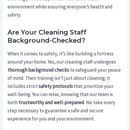
environment while ensuring everyone’s health and
safety.
Are Your Cleaning Staff
Background-Checked?
When it comes to safety, it’s like building a fortress
around your home. Yes, our cleaning staff undergoes
thorough background checks
to safeguard your peace
of mind. Their training isn’t just about cleaning; it
includes strict
safety protocols
that prioritize your
well-being. You can relax, knowing that our team is
both
trustworthy and well-prepared
. We take every
step necessary to guarantee a safe and secure
experience for you and your environment.