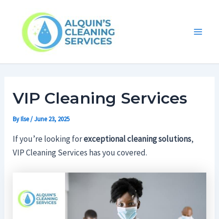
Skip
Main
to
Men
content
VIP Cleaning Services
By
Ilse
/
June 23, 2025
If you’re looking for
exceptional cleaning solutions
,
VIP Cleaning Services has you covered.