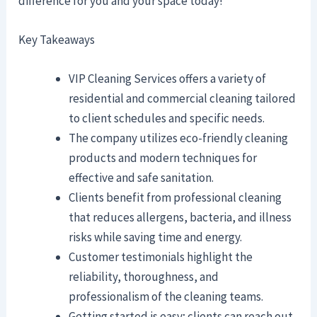
difference for you and your space today!
Key Takeaways
VIP Cleaning Services offers a variety of
residential and commercial cleaning tailored
to client schedules and specific needs.
The company utilizes eco-friendly cleaning
products and modern techniques for
effective and safe sanitation.
Clients benefit from professional cleaning
that reduces allergens, bacteria, and illness
risks while saving time and energy.
Customer testimonials highlight the
reliability, thoroughness, and
professionalism of the cleaning teams.
Getting started is easy; clients can reach out