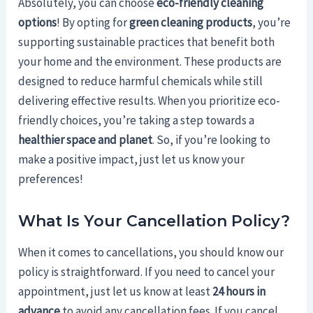
Absolutely, you can choose
eco-friendly cleaning
options
! By opting for
green cleaning products
, you’re
supporting sustainable practices that benefit both
your home and the environment. These products are
designed to reduce harmful chemicals while still
delivering effective results. When you prioritize eco-
friendly choices, you’re taking a step towards a
healthier space and planet
. So, if you’re looking to
make a positive impact, just let us know your
preferences!
What Is Your Cancellation Policy?
When it comes to cancellations, you should know our
policy is straightforward. If you need to cancel your
appointment, just let us know at least
24 hours in
advance
to avoid any cancellation fees. If you cancel