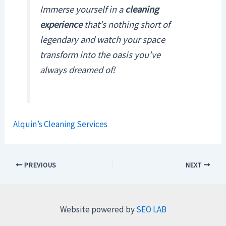
Immerse yourself in a
cleaning
experience
that’s nothing short of
legendary and watch your space
transform into the oasis you’ve
always dreamed of!
Alquin’s Cleaning Services
PREVIOUS
NEXT
Website powered by
SEO LAB