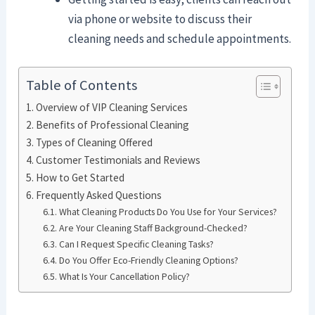
via phone or website to discuss their
cleaning needs and schedule appointments.
Table of Contents
Overview of VIP Cleaning Services
Benefits of Professional Cleaning
Types of Cleaning Offered
Customer Testimonials and Reviews
How to Get Started
Frequently Asked Questions
What Cleaning Products Do You Use for Your Services?
Are Your Cleaning Staff Background-Checked?
Can I Request Specific Cleaning Tasks?
Do You Offer Eco-Friendly Cleaning Options?
What Is Your Cancellation Policy?