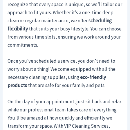
recognize that every space is unique, so we’ll tailor our
approach to fit yours. Whether it’s a one-time deep
clean or regular maintenance, we offer
scheduling
flexibility
that suits your busy lifestyle. You can choose
from various time slots, ensuring we work around your
commitments.
Once you’ve scheduled a service, you don’t need to
worry about a thing! We come equipped with all the
necessary cleaning supplies, using
eco-friendly
products
that are safe for your family and pets.
On the day of your appointment, just sit back and relax
while our professional team takes care of everything.
You’ll be amazed at how quickly and efficiently we
transform your space. With VIP Cleaning Services,