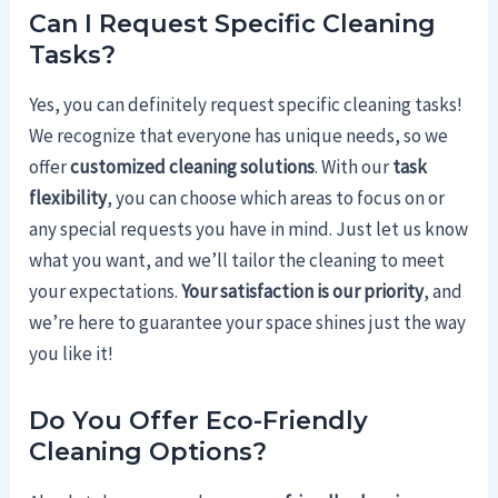
Can I Request Specific Cleaning
Tasks?
Yes, you can definitely request specific cleaning tasks!
We recognize that everyone has unique needs, so we
offer
customized cleaning solutions
. With our
task
flexibility
, you can choose which areas to focus on or
any special requests you have in mind. Just let us know
what you want, and we’ll tailor the cleaning to meet
your expectations.
Your satisfaction is our priority
, and
we’re here to guarantee your space shines just the way
you like it!
Do You Offer Eco-Friendly
Cleaning Options?