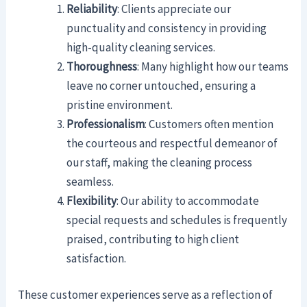
Reliability
: Clients appreciate our
punctuality and consistency in providing
high-quality cleaning services.
Thoroughness
: Many highlight how our teams
leave no corner untouched, ensuring a
pristine environment.
Professionalism
: Customers often mention
the courteous and respectful demeanor of
our staff, making the cleaning process
seamless.
Flexibility
: Our ability to accommodate
special requests and schedules is frequently
praised, contributing to high client
satisfaction.
These customer experiences serve as a reflection of