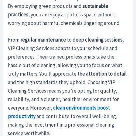
By employing green products and
sustainable
practices
, you can enjoy a spotless space without
worrying about harmful chemicals lingering around.
From
regular maintenance
to
deep cleaning sessions
,
VIP Cleaning Services adapts to your schedule and
preferences. Their trained professionals take the
hassle out of cleaning, allowing you to focus on what
truly matters. You’ll appreciate the
attention to detail
and the high standards they uphold. Choosing VIP
Cleaning Services means you’re opting for quality,
reliability, and a cleaner, healthier environment for
everyone. Moreover,
clean environments boost
productivity
and contribute to overall well-being,
making the investment in a professional cleaning
service worthwhile.