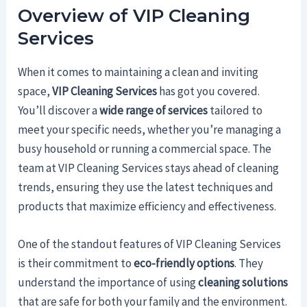
Overview of VIP Cleaning
Services
When it comes to maintaining a clean and inviting
space,
VIP Cleaning Services
has got you covered.
You’ll discover a
wide range of services
tailored to
meet your specific needs, whether you’re managing a
busy household or running a commercial space. The
team at VIP Cleaning Services stays ahead of cleaning
trends, ensuring they use the latest techniques and
products that maximize efficiency and effectiveness.
One of the standout features of VIP Cleaning Services
is their commitment to
eco-friendly options
. They
understand the importance of using
cleaning solutions
that are safe for both your family and the environment.