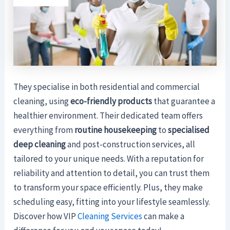
They specialise in both residential and commercial
cleaning, using
eco-friendly products
that guarantee a
healthier environment. Their dedicated team offers
everything from
routine housekeeping
to
specialised
deep cleaning
and post-construction services, all
tailored to your unique needs. With a reputation for
reliability and attention to detail, you can trust them
to transform your space efficiently. Plus, they make
scheduling easy, fitting into your lifestyle seamlessly.
Discover how VIP
Cleaning Services
can make a