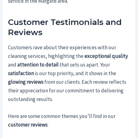
service in the Margate area.
Customer Testimonials and
Reviews
Customers rave about their experiences with our
cleaning services, highlighting the
exceptional quality
and
attention to detail
that sets us apart. Your
satisfaction
is our top priority, and it shows in the
glowing reviews
from our clients. Each review reflects
their appreciation for our commitment to delivering
outstanding results.
Here are some common themes you’ll find in our
customer reviews
: