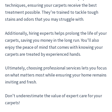
techniques, ensuring your carpets receive the best
treatment possible. They’re trained to tackle tough
stains and odors that you may struggle with.
Additionally, hiring experts helps prolong the life of your
carpets, saving you money in the long run. You’ll also
enjoy the peace of mind that comes with knowing your
carpets are treated by experienced hands.
Ultimately, choosing professional services lets you focus
on what matters most while ensuring your home remains
inviting and fresh.
Don’t underestimate the value of expert care for your
carpets!