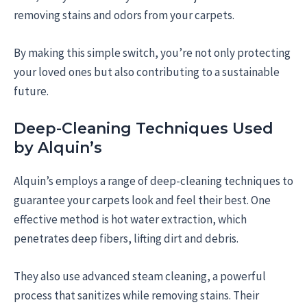
removing stains and odors from your carpets.
By making this simple switch, you’re not only protecting
your loved ones but also contributing to a sustainable
future.
Deep-Cleaning Techniques Used
by Alquin’s
Alquin’s employs a range of deep-cleaning techniques to
guarantee your carpets look and feel their best. One
effective method is hot water extraction, which
penetrates deep fibers, lifting dirt and debris.
They also use advanced steam cleaning, a powerful
process that sanitizes while removing stains. Their