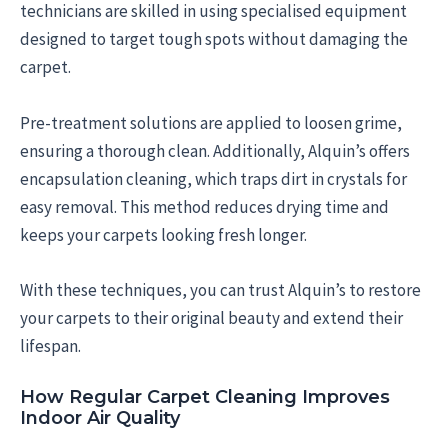
technicians are skilled in using specialised equipment
designed to target tough spots without damaging the
carpet.
Pre-treatment solutions are applied to loosen grime,
ensuring a thorough clean. Additionally, Alquin’s offers
encapsulation cleaning, which traps dirt in crystals for
easy removal. This method reduces drying time and
keeps your carpets looking fresh longer.
With these techniques, you can trust Alquin’s to restore
your carpets to their original beauty and extend their
lifespan.
How Regular Carpet Cleaning Improves
Indoor Air Quality