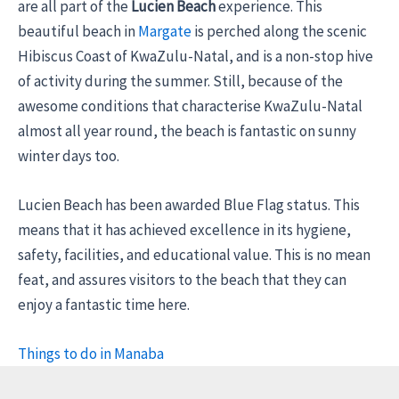
are all part of the
Lucien Beach
experience. This
beautiful beach in
Margate
is perched along the scenic
Hibiscus Coast of KwaZulu-Natal, and is a non-stop hive
of activity during the summer. Still, because of the
awesome conditions that characterise KwaZulu-Natal
almost all year round, the beach is fantastic on sunny
winter days too.
Lucien Beach has been awarded Blue Flag status. This
means that it has achieved excellence in its hygiene,
safety, facilities, and educational value. This is no mean
feat, and assures visitors to the beach that they can
enjoy a fantastic time here.
Things to do in Manaba