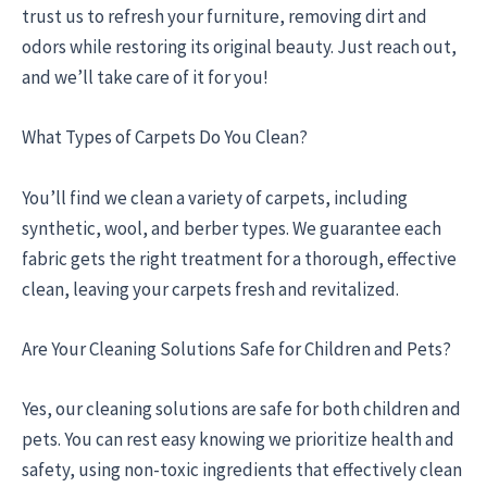
trust us to refresh your furniture, removing dirt and
odors while restoring its original beauty. Just reach out,
and we’ll take care of it for you!
What Types of Carpets Do You Clean?
You’ll find we clean a variety of carpets, including
synthetic, wool, and berber types. We guarantee each
fabric gets the right treatment for a thorough, effective
clean, leaving your carpets fresh and revitalized.
Are Your Cleaning Solutions Safe for Children and Pets?
Yes, our cleaning solutions are safe for both children and
pets. You can rest easy knowing we prioritize health and
safety, using non-toxic ingredients that effectively clean