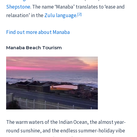
Shepstone
. The name ‘Manaba’ translates to ‘ease and
[
2
]
relaxation’ in the
Zulu language
.
Find out more about Manaba
Manaba Beach Tourism
The warm waters of the Indian Ocean, the almost year-
round sunshine, and the endless summer-holiday vibe