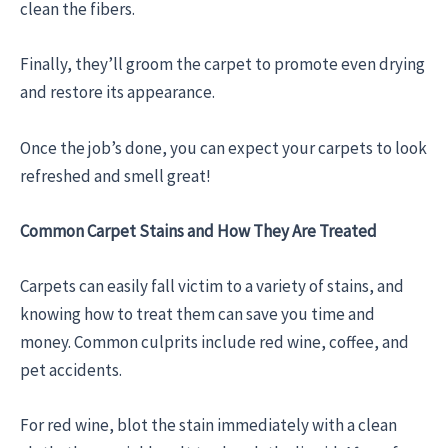
clean the fibers.
Finally, they’ll groom the carpet to promote even drying
and restore its appearance.
Once the job’s done, you can expect your carpets to look
refreshed and smell great!
Common Carpet Stains and How They Are Treated
Carpets can easily fall victim to a variety of stains, and
knowing how to treat them can save you time and
money. Common culprits include red wine, coffee, and
pet accidents.
For red wine, blot the stain immediately with a clean