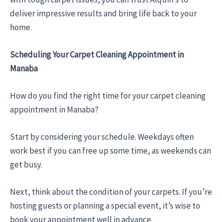
deliver impressive results and bring life back to your
home.
Scheduling Your Carpet Cleaning Appointment in
Manaba
How do you find the right time for your carpet cleaning
appointment in Manaba?
Start by considering your schedule. Weekdays often
work best if you can free up some time, as weekends can
get busy.
Next, think about the condition of your carpets. If you’re
hosting guests or planning a special event, it’s wise to
book your appointment well in advance.