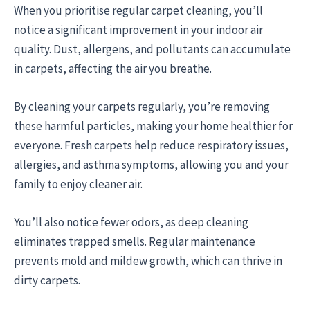
When you prioritise regular carpet cleaning, you’ll
notice a significant improvement in your indoor air
quality. Dust, allergens, and pollutants can accumulate
in carpets, affecting the air you breathe.
By cleaning your carpets regularly, you’re removing
these harmful particles, making your home healthier for
everyone. Fresh carpets help reduce respiratory issues,
allergies, and asthma symptoms, allowing you and your
family to enjoy cleaner air.
You’ll also notice fewer odors, as deep cleaning
eliminates trapped smells. Regular maintenance
prevents mold and mildew growth, which can thrive in
dirty carpets.