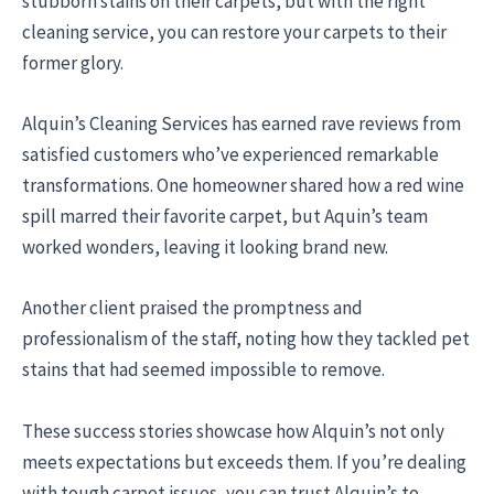
stubborn stains on their carpets, but with the right
cleaning service, you can restore your carpets to their
former glory.
Alquin’s Cleaning Services has earned rave reviews from
satisfied customers who’ve experienced remarkable
transformations. One homeowner shared how a red wine
spill marred their favorite carpet, but Aquin’s team
worked wonders, leaving it looking brand new.
Another client praised the promptness and
professionalism of the staff, noting how they tackled pet
stains that had seemed impossible to remove.
These success stories showcase how Alquin’s not only
meets expectations but exceeds them. If you’re dealing
with tough carpet issues, you can trust Alquin’s to