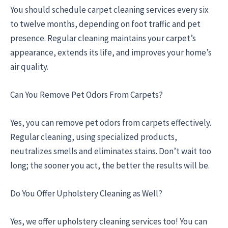
You should schedule carpet cleaning services every six
to twelve months, depending on foot traffic and pet
presence. Regular cleaning maintains your carpet’s
appearance, extends its life, and improves your home’s
air quality.
Can You Remove Pet Odors From Carpets?
Yes, you can remove pet odors from carpets effectively.
Regular cleaning, using specialized products,
neutralizes smells and eliminates stains. Don’t wait too
long; the sooner you act, the better the results will be.
Do You Offer Upholstery Cleaning as Well?
Yes, we offer upholstery cleaning services too! You can