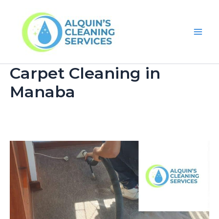
Skip
Main
to
Men
content
Carpet Cleaning in
Manaba