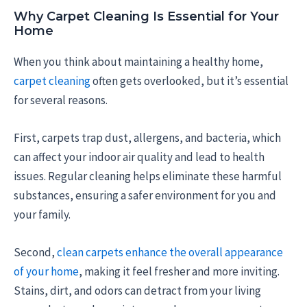
Why Carpet Cleaning Is Essential for Your
Home
When you think about maintaining a healthy home,
carpet cleaning
often gets overlooked, but it’s essential
for several reasons.
First, carpets trap dust, allergens, and bacteria, which
can affect your indoor air quality and lead to health
issues. Regular cleaning helps eliminate these harmful
substances, ensuring a safer environment for you and
your family.
Second,
clean carpets enhance the overall appearance
of your home
, making it feel fresher and more inviting.
Stains, dirt, and odors can detract from your living