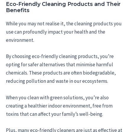
Eco-Friendly Cleaning Products and Their
Benefits
While you may not realise it, the cleaning products you
use can profoundly impact your health and the
environment.
By choosing eco-friendly cleaning products, you’re
opting for safer alternatives that minimise harmful
chemicals. These products are often biodegradable,
reducing pollution and waste in our ecosystems.
When you clean with green solutions, you’re also
creating a healthier indoor environment, free from
toxins that can affect your family’s well-being.
Plus, many eco-friendly cleaners are just as effective at