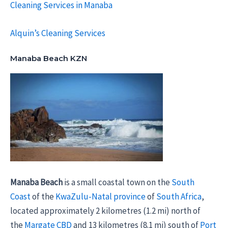
Cleaning Services in Manaba
Alquin’s Cleaning Services
Manaba Beach KZN
Manaba Beach
is a small coastal town on the
South
Coast
of the
KwaZulu-Natal province
of
South Africa
,
located approximately 2 kilometres (1.2 mi) north of
the
Margate
CBD
and 13 kilometres (8.1 mi) south of
Port