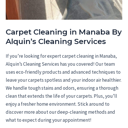
Carpet Cleaning in Manaba By
Alquin’s Cleaning Services
If you’re looking for expert carpet cleaning in Manaba,
Alquin’s Cleaning Services has you covered! Our team
uses eco-friendly products and advanced techniques to
leave your carpets spotless and your indoor air healthier.
We handle tough stains and odors, ensuring a thorough
clean that extends the life of your carpets. Plus, you’ll
enjoy a fresher home environment. Stick around to
discover more about our deep-cleaning methods and
what to expect during your appointment!