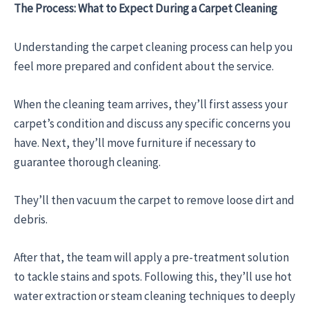
The Process: What to Expect During a Carpet Cleaning
Understanding the carpet cleaning process can help you
feel more prepared and confident about the service.
When the cleaning team arrives, they’ll first assess your
carpet’s condition and discuss any specific concerns you
have. Next, they’ll move furniture if necessary to
guarantee thorough cleaning.
They’ll then vacuum the carpet to remove loose dirt and
debris.
After that, the team will apply a pre-treatment solution
to tackle stains and spots. Following this, they’ll use hot
water extraction or steam cleaning techniques to deeply