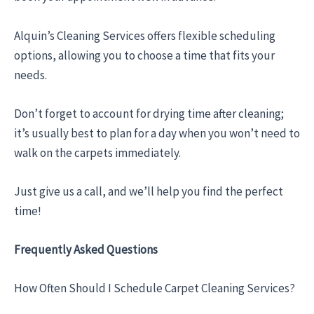
Alquin’s Cleaning Services offers flexible scheduling
options, allowing you to choose a time that fits your
needs.
Don’t forget to account for drying time after cleaning;
it’s usually best to plan for a day when you won’t need to
walk on the carpets immediately.
Just give us a call, and we’ll help you find the perfect
time!
Frequently Asked Questions
How Often Should I Schedule Carpet Cleaning Services?