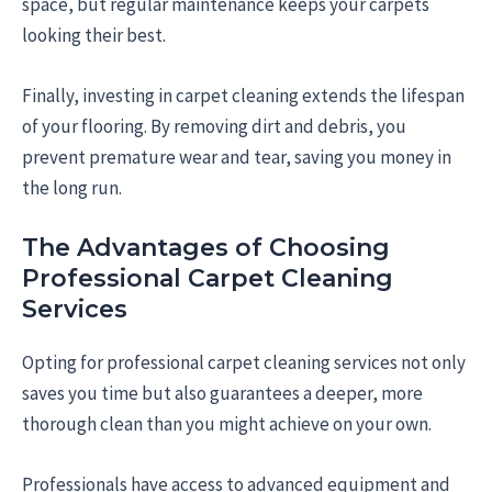
space, but regular maintenance keeps your carpets
looking their best.
Finally, investing in carpet cleaning extends the lifespan
of your flooring. By removing dirt and debris, you
prevent premature wear and tear, saving you money in
the long run.
The Advantages of Choosing
Professional Carpet Cleaning
Services
Opting for professional carpet cleaning services not only
saves you time but also guarantees a deeper, more
thorough clean than you might achieve on your own.
Professionals have access to advanced equipment and