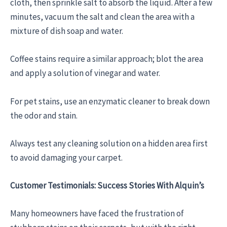
cloth, then sprinkle salt to absorb the liquid. After a few
minutes, vacuum the salt and clean the area with a
mixture of dish soap and water.
Coffee stains require a similar approach; blot the area
and apply a solution of vinegar and water.
For pet stains, use an enzymatic cleaner to break down
the odor and stain.
Always test any cleaning solution on a hidden area first
to avoid damaging your carpet.
Customer Testimonials: Success Stories With Alquin’s
Many homeowners have faced the frustration of