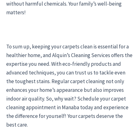
without harmful chemicals. Your family’s well-being
matters!
To sum up, keeping your carpets clean is essential for a
healthier home, and Alquin’s Cleaning Services offers the
expertise you need. With eco-friendly products and
advanced techniques, you can trust us to tackle even
the toughest stains. Regular carpet cleaning not only
enhances your home’s appearance but also improves
indoor air quality. So, why wait? Schedule your carpet
cleaning appointment in Manaba today and experience
the difference for yourself! Your carpets deserve the
best care.