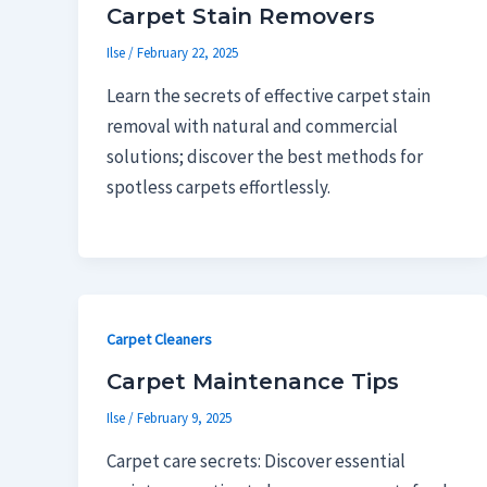
Carpet Stain Removers
Ilse
/
February 22, 2025
Learn the secrets of effective carpet stain
removal with natural and commercial
solutions; discover the best methods for
spotless carpets effortlessly.
Carpet Cleaners
Carpet Maintenance Tips
Ilse
/
February 9, 2025
Carpet care secrets: Discover essential