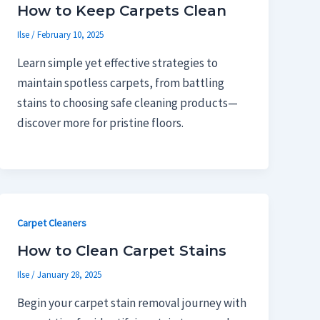
How to Keep Carpets Clean
Ilse
/
February 10, 2025
Learn simple yet effective strategies to
maintain spotless carpets, from battling
stains to choosing safe cleaning products—
discover more for pristine floors.
Carpet Cleaners
How to Clean Carpet Stains
Ilse
/
January 28, 2025
Begin your carpet stain removal journey with