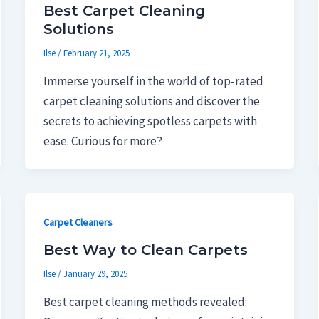
Best Carpet Cleaning
Solutions
Ilse
/
February 21, 2025
Immerse yourself in the world of top-rated
carpet cleaning solutions and discover the
secrets to achieving spotless carpets with
ease. Curious for more?
Carpet Cleaners
Best Way to Clean Carpets
Ilse
/
January 29, 2025
Best carpet cleaning methods revealed: