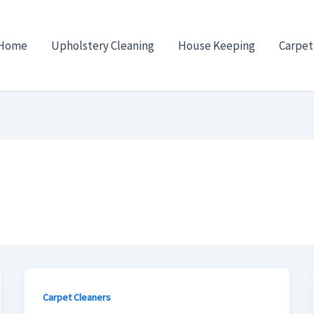
Home
Upholstery Cleaning
House Keeping
Carpet
Carpet Cleaners