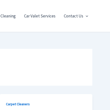
 Cleaning
Car Valet Services
Contact Us
Carpet Cleaners