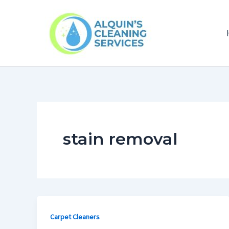
Skip
to
content
stain removal
Carpet Cleaners