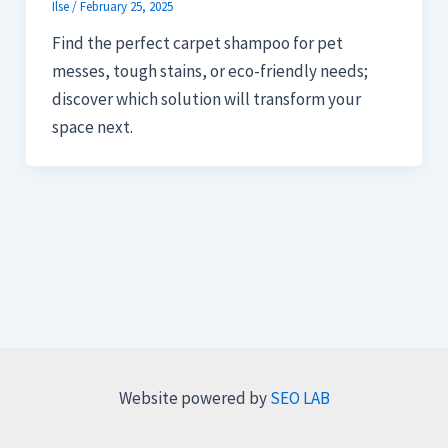
Ilse
/
February 25, 2025
Find the perfect carpet shampoo for pet
messes, tough stains, or eco-friendly needs;
discover which solution will transform your
space next.
Website powered by
SEO LAB