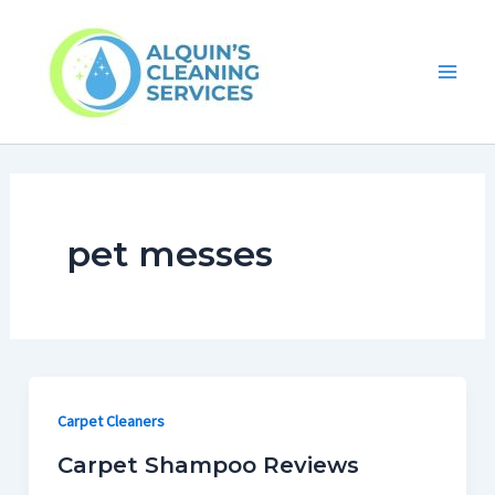
Skip
Main
to
Men
content
pet messes
Carpet Cleaners
Carpet Shampoo Reviews