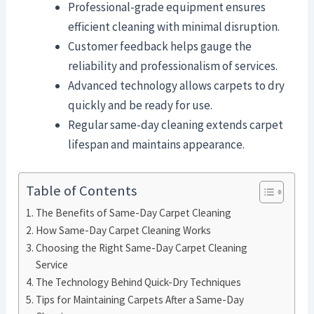
Professional-grade equipment ensures
efficient cleaning with minimal disruption.
Customer feedback helps gauge the
reliability and professionalism of services.
Advanced technology allows carpets to dry
quickly and be ready for use.
Regular same-day cleaning extends carpet
lifespan and maintains appearance.
Table of Contents
The Benefits of Same-Day Carpet Cleaning
How Same-Day Carpet Cleaning Works
Choosing the Right Same-Day Carpet Cleaning
Service
The Technology Behind Quick-Dry Techniques
Tips for Maintaining Carpets After a Same-Day