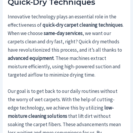
Quick-Dry Techniques
Innovative technology plays an essential role in the
effectiveness of
quick-dry carpet cleaning techniques
.
When we choose
same-day services
, we want our
carpets clean and dry fast, right? Quick dry methods
have revolutionized this process, and it’s all thanks to
advanced equipment
. These machines extract
moisture efficiently, using high-powered suction and
targeted airflow to minimize drying time.
Our goal is to get back to our daily routines without
the worry of wet carpets. With the help of cutting-
edge technology, we achieve this by utilizing
low-
moisture cleaning solutions
that lift dirt without
soaking the carpet fibers. These advancements mean
less waiting and more convenience for us. By