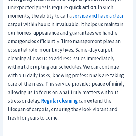
unexpected guests require
quick action
. In such
moments, the ability to call a
service and have a clean
carpet within hours is invaluable. It helps us maintain
our homes’ appearance and guarantees we handle
emergencies efficiently. Time management plays an
essential role in our busy lives. Same-day carpet
cleaning allows us to address issues immediately
without disrupting our schedules. We can continue
with our daily tasks, knowing professionals are taking
care of the mess. This service provides
peace of mind
,
allowing us to focus on what truly matters without
stress or delay.
Regular cleaning
can extend the
lifespan of carpets, ensuring they look vibrant and
fresh for years to come.