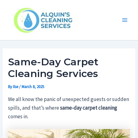
Skip
Main
to
Men
content
Same-Day Carpet
Cleaning Services
By
Ilse
/
March 8, 2025
We all know the panic of unexpected guests or sudden
spills, and that’s where
same-day carpet cleaning
comes in.