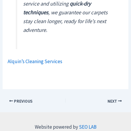
service and utilizing
quick-dry
techniques
, we guarantee our carpets
stay clean longer, ready for life’s next
adventure.
Alquin’s Cleaning Services
PREVIOUS
NEXT
Website powered by
SEO LAB