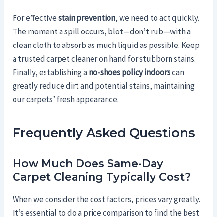
For effective
stain prevention
, we need to act quickly.
The moment a spill occurs, blot—don’t rub—with a
clean cloth to absorb as much liquid as possible. Keep
a trusted carpet cleaner on hand for stubborn stains.
Finally, establishing a
no-shoes policy indoors
can
greatly reduce dirt and potential stains, maintaining
our carpets’ fresh appearance.
Frequently Asked Questions
How Much Does Same-Day
Carpet Cleaning Typically Cost?
When we consider the cost factors, prices vary greatly.
It’s essential to do a price comparison to find the best