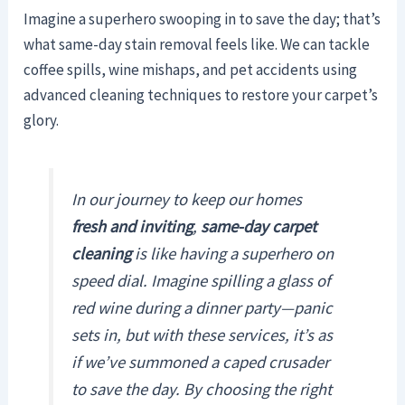
Imagine a superhero swooping in to save the day; that’s
what same-day stain removal feels like. We can tackle
coffee spills, wine mishaps, and pet accidents using
advanced cleaning techniques to restore your carpet’s
glory.
In our journey to keep our homes
fresh and inviting
,
same-day carpet
cleaning
is like having a superhero on
speed dial. Imagine spilling a glass of
red wine during a dinner party—panic
sets in, but with these services, it’s as
if we’ve summoned a caped crusader
to save the day. By choosing the right