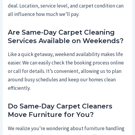
deal. Location, service level, and carpet condition can
all influence how much we’ll pay.
Are Same-Day Carpet Cleaning
Services Available on Weekends?
Like a quick getaway, weekend availability makes life
easier. We can easily check the booking process online
or call for details. It’s convenient, allowing us to plan
around busy schedules and keep our homes clean
efficiently.
Do Same-Day Carpet Cleaners
Move Furniture for You?
We realize you’re wondering about furniture handling