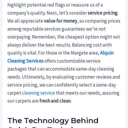
highlight potential red flags or reassure us of a
company’s quality. Next, let’s consider
service pricing
.
We all appreciate
value for money
, so comparing prices
among reputable services guarantees we’re not
overpaying. Remember, the cheapest option might not
always deliver the best results. Balancing cost with
quality is vital. For those in the Margate area,
Alquin
Cleaning Services
offers customizable service
packages that can accommodate same-day cleaning
needs. Ultimately, by evaluating customer reviews and
service pricing, we can confidently select a same-day
carpet
cleaning service
that meets our needs, assuring
our carpets are
fresh and clean
.
The Technology Behind