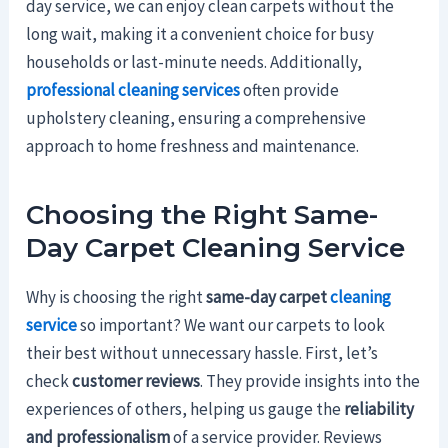
day service, we can enjoy clean carpets without the
long wait, making it a convenient choice for busy
households or last-minute needs. Additionally,
professional cleaning services
often provide
upholstery cleaning, ensuring a comprehensive
approach to home freshness and maintenance.
Choosing the Right Same-
Day Carpet Cleaning Service
Why is choosing the right
same-day carpet
cleaning
service
so important? We want our carpets to look
their best without unnecessary hassle. First, let’s
check
customer reviews
. They provide insights into the
experiences of others, helping us gauge the
reliability
and professionalism
of a service provider. Reviews