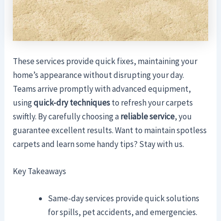
These services provide quick fixes, maintaining your
home’s appearance without disrupting your day.
Teams arrive promptly with advanced equipment,
using
quick-dry techniques
to refresh your carpets
swiftly. By carefully choosing a
reliable service
, you
guarantee excellent results. Want to maintain spotless
carpets and learn some handy tips? Stay with us.
Key Takeaways
Same-day services provide quick solutions
for spills, pet accidents, and emergencies.