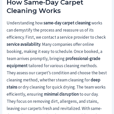
How Same-Day Carpet
Cleaning Works
Understanding how
same-day carpet cleaning
works
can demystify the process and reassure us of its
efficiency. First, we contact a service provider to check
service availability
. Many companies offer online
booking, making it easy to schedule. Once booked, a
team arrives promptly, bringing
professional-grade
equipment
tailored for various cleaning methods.
They assess our carpet’s condition and choose the best
cleaning method, whether steam cleaning for
deep
stains
or dry cleaning for quick drying. The team works
efficiently, ensuring
minimal disruption
to our day.
They focus on removing dirt, allergens, and stains,
leaving our carpets fresh and revitalized. With same-