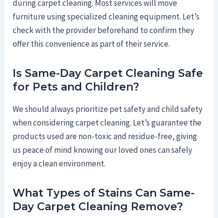
during carpet cleaning. Most services will move
furniture using specialized cleaning equipment. Let’s
check with the provider beforehand to confirm they
offer this convenience as part of their service.
Is Same-Day Carpet Cleaning Safe
for Pets and Children?
We should always prioritize pet safety and child safety
when considering carpet cleaning. Let’s guarantee the
products used are non-toxic and residue-free, giving
us peace of mind knowing our loved ones can safely
enjoy a clean environment.
What Types of Stains Can Same-
Day Carpet Cleaning Remove?