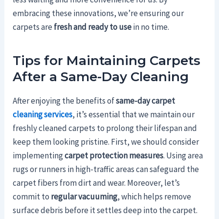
embracing these innovations, we’re ensuring our
carpets are
fresh and ready to use
in no time.
Tips for Maintaining Carpets
After a Same-Day Cleaning
After enjoying the benefits of
same-day carpet
cleaning services
, it’s essential that we maintain our
freshly cleaned carpets to prolong their lifespan and
keep them looking pristine. First, we should consider
implementing
carpet protection measures
. Using area
rugs or runners in high-traffic areas can safeguard the
carpet fibers from dirt and wear. Moreover, let’s
commit to
regular vacuuming
, which helps remove
surface debris before it settles deep into the carpet.