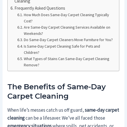
Cleaning
Frequently Asked Questions
How Much Does Same-Day Carpet Cleaning Typically
Cost?
Are Same-Day Carpet Cleaning Services Available on
Weekends?
Do Same-Day Carpet Cleaners Move Furniture for You?
Is Same-Day Carpet Cleaning Safe for Pets and
Children?
What Types of Stains Can Same-Day Carpet Cleaning
Remove?
The Benefits of Same-Day
Carpet Cleaning
When life’s messes catch us off guard,
same-day carpet
cleaning
can be a lifesaver. We’ve all faced those
emergency situations
where spills, pet accidents, or