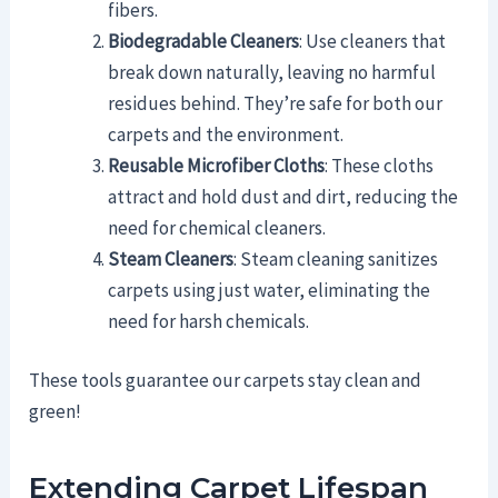
fibers.
Biodegradable Cleaners
: Use cleaners that
break down naturally, leaving no harmful
residues behind. They’re safe for both our
carpets and the environment.
Reusable Microfiber Cloths
: These cloths
attract and hold dust and dirt, reducing the
need for chemical cleaners.
Steam Cleaners
: Steam cleaning sanitizes
carpets using just water, eliminating the
need for harsh chemicals.
These tools guarantee our carpets stay clean and
green!
Extending Carpet Lifespan