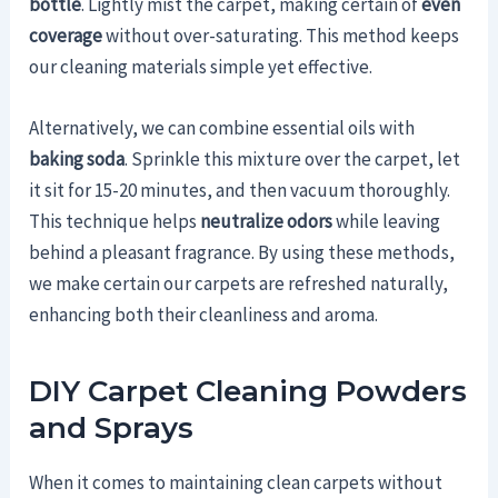
bottle
. Lightly mist the carpet, making certain of
even
coverage
without over-saturating. This method keeps
our cleaning materials simple yet effective.
Alternatively, we can combine essential oils with
baking soda
. Sprinkle this mixture over the carpet, let
it sit for 15-20 minutes, and then vacuum thoroughly.
This technique helps
neutralize odors
while leaving
behind a pleasant fragrance. By using these methods,
we make certain our carpets are refreshed naturally,
enhancing both their cleanliness and aroma.
DIY Carpet Cleaning Powders
and Sprays
When it comes to maintaining clean carpets without