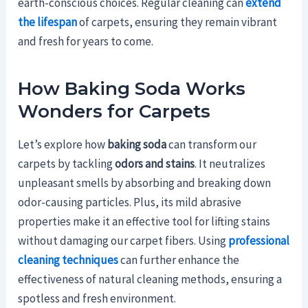
earth-conscious choices. Regular cleaning can
extend
the lifespan
of carpets, ensuring they remain vibrant
and fresh for years to come.
How Baking Soda Works
Wonders for Carpets
Let’s explore how
baking soda
can transform our
carpets by tackling
odors and stains
. It neutralizes
unpleasant smells by absorbing and breaking down
odor-causing particles. Plus, its mild abrasive
properties make it an effective tool for lifting stains
without damaging our carpet fibers. Using
professional
cleaning techniques
can further enhance the
effectiveness of natural cleaning methods, ensuring a
spotless and fresh environment.