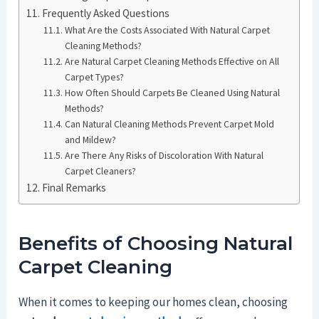
Frequently Asked Questions
What Are the Costs Associated With Natural Carpet
Cleaning Methods?
Are Natural Carpet Cleaning Methods Effective on All
Carpet Types?
How Often Should Carpets Be Cleaned Using Natural
Methods?
Can Natural Cleaning Methods Prevent Carpet Mold
and Mildew?
Are There Any Risks of Discoloration With Natural
Carpet Cleaners?
Final Remarks
Benefits of Choosing Natural
Carpet Cleaning
When it comes to keeping our homes clean, choosing