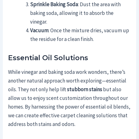
Sprinkle Baking Soda
: Dust the area with
baking soda, allowing it to absorb the
vinegar.
Vacuum
: Once the mixture dries, vacuum up
the residue for a clean finish.
Essential Oil Solutions
While vinegar and baking soda work wonders, there’s
another natural approach worth exploring—essential
oils. They not only help lift
stubborn stains
but also
allow us to enjoy scent customization throughout our
homes. By harnessing the power of essential oil blends,
we can create effective carpet cleaning solutions that
address both stains and odors.