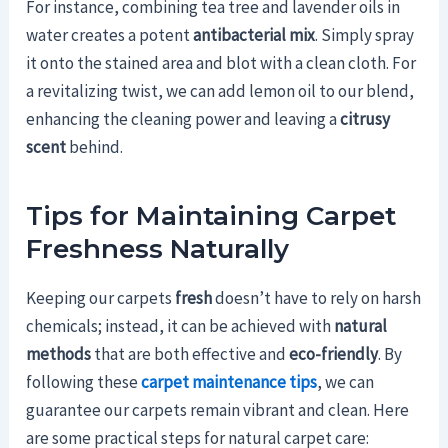
For instance, combining tea tree and lavender oils in
water creates a potent
antibacterial mix
. Simply spray
it onto the stained area and blot with a clean cloth. For
a revitalizing twist, we can add lemon oil to our blend,
enhancing the cleaning power and leaving a
citrusy
scent
behind.
Tips for Maintaining Carpet
Freshness Naturally
Keeping our carpets
fresh
doesn’t have to rely on harsh
chemicals; instead, it can be achieved with
natural
methods
that are both effective and
eco-friendly
. By
following these
carpet maintenance tips
, we can
guarantee our carpets remain vibrant and clean. Here
are some practical steps for natural carpet care: