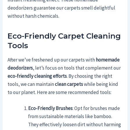
deodorizers guarantee our carpets smell delightful
without harsh chemicals.
Eco-Friendly Carpet Cleaning
Tools
After we’ve freshened up our carpets with
homemade
deodorizers
, let’s focus on tools that complement our
eco-friendly cleaning efforts
. By choosing the right
tools, we can maintain
clean carpets
while being kind
to our planet. Here are some recommended tools:
Eco-Friendly Brushes
: Opt for brushes made
from sustainable materials like bamboo.
They effectively loosen dirt without harming