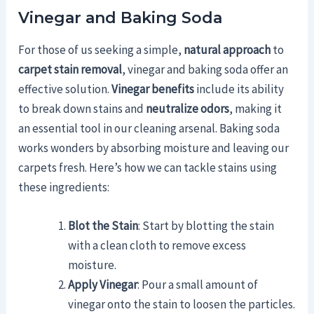
Vinegar and Baking Soda
For those of us seeking a simple,
natural approach
to
carpet stain removal
, vinegar and baking soda offer an
effective solution.
Vinegar benefits
include its ability
to break down stains and
neutralize odors
, making it
an essential tool in our cleaning arsenal. Baking soda
works wonders by absorbing moisture and leaving our
carpets fresh. Here’s how we can tackle stains using
these ingredients:
Blot the Stain
: Start by blotting the stain
with a clean cloth to remove excess
moisture.
Apply Vinegar
: Pour a small amount of
vinegar onto the stain to loosen the particles.