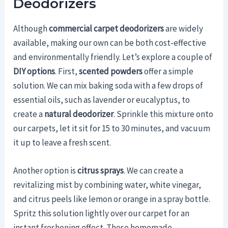
Deodorizers
Although
commercial carpet deodorizers
are widely
available, making our own can be both cost-effective
and environmentally friendly. Let’s explore a couple of
DIY options
. First,
scented powders
offer a simple
solution. We can mix baking soda with a few drops of
essential oils, such as lavender or eucalyptus, to
create a
natural deodorizer
. Sprinkle this mixture onto
our carpets, let it sit for 15 to 30 minutes, and vacuum
it up to leave a fresh scent.
Another option is
citrus sprays
. We can create a
revitalizing mist by combining water, white vinegar,
and citrus peels like lemon or orange in a spray bottle.
Spritz this solution lightly over our carpet for an
instant freshening effect. These homemade