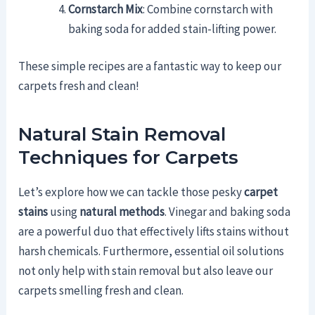
Cornstarch Mix
: Combine cornstarch with
baking soda for added stain-lifting power.
These simple recipes are a fantastic way to keep our
carpets fresh and clean!
Natural Stain Removal
Techniques for Carpets
Let’s explore how we can tackle those pesky
carpet
stains
using
natural methods
. Vinegar and baking soda
are a powerful duo that effectively lifts stains without
harsh chemicals. Furthermore, essential oil solutions
not only help with stain removal but also leave our
carpets smelling fresh and clean.