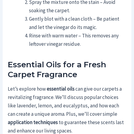
Spray the mixture onto the stain – Avoid
soaking the carpet.
Gently blot with a clean cloth – Be patient
and let the vinegar do its magic.
Rinse with warm water – This removes any
leftover vinegar residue.
Essential Oils for a Fresh
Carpet Fragrance
Let’s explore how
essential oils
can give our carpets a
revitalizing fragrance. We’ll discuss popular choices
like lavender, lemon, and eucalyptus, and how each
can create a unique aroma. Plus, we’ll cover simple
application techniques
to guarantee these scents last
and enhance our living spaces.