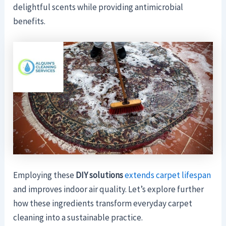
delightful scents while providing antimicrobial
benefits.
Employing these
DIY solutions
extends carpet lifespan
and improves indoor air quality. Let’s explore further
how these ingredients transform everyday carpet
cleaning into a sustainable practice.