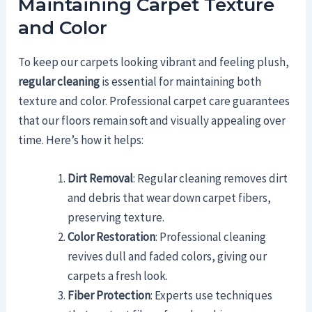
Maintaining Carpet Texture
and Color
To keep our carpets looking vibrant and feeling plush,
regular cleaning
is essential for maintaining both
texture and color. Professional carpet care guarantees
that our floors remain soft and visually appealing over
time. Here’s how it helps:
Dirt Removal
: Regular cleaning removes dirt
and debris that wear down carpet fibers,
preserving texture.
Color Restoration
: Professional cleaning
revives dull and faded colors, giving our
carpets a fresh look.
Fiber Protection
: Experts use techniques