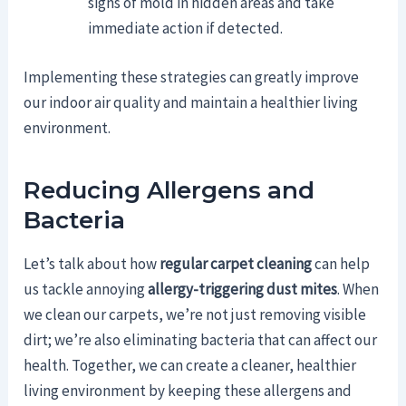
signs of mold in hidden areas and take
immediate action if detected.
Implementing these strategies can greatly improve
our indoor air quality and maintain a healthier living
environment.
Reducing Allergens and
Bacteria
Let’s talk about how
regular carpet cleaning
can help
us tackle annoying
allergy-triggering dust mites
. When
we clean our carpets, we’re not just removing visible
dirt; we’re also eliminating bacteria that can affect our
health. Together, we can create a cleaner, healthier
living environment by keeping these allergens and