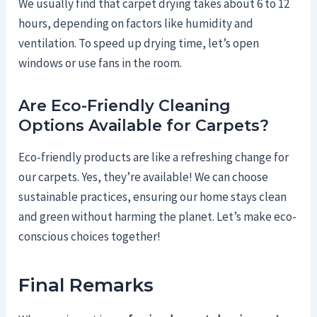
We usually find that carpet drying takes about 6 to 12
hours, depending on factors like humidity and
ventilation. To speed up drying time, let’s open
windows or use fans in the room.
Are Eco-Friendly Cleaning
Options Available for Carpets?
Eco-friendly products are like a refreshing change for
our carpets. Yes, they’re available! We can choose
sustainable practices, ensuring our home stays clean
and green without harming the planet. Let’s make eco-
conscious choices together!
Final Remarks