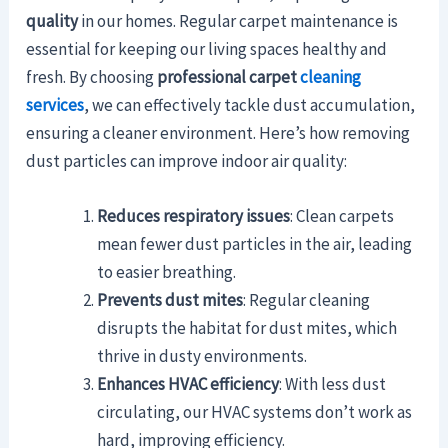
quality
in our homes. Regular carpet maintenance is
essential for keeping our living spaces healthy and
fresh. By choosing
professional carpet
cleaning
services
, we can effectively tackle dust accumulation,
ensuring a cleaner environment. Here’s how removing
dust particles can improve indoor air quality:
Reduces respiratory issues
: Clean carpets
mean fewer dust particles in the air, leading
to easier breathing.
Prevents dust mites
: Regular cleaning
disrupts the habitat for dust mites, which
thrive in dusty environments.
Enhances HVAC efficiency
: With less dust
circulating, our HVAC systems don’t work as
hard, improving efficiency.