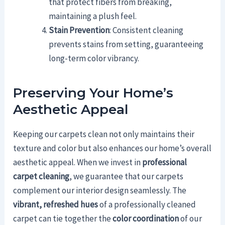
that protect fibers from breaking,
maintaining a plush feel.
Stain Prevention
: Consistent cleaning
prevents stains from setting, guaranteeing
long-term color vibrancy.
Preserving Your Home’s
Aesthetic Appeal
Keeping our carpets clean not only maintains their
texture and color but also enhances our home’s overall
aesthetic appeal. When we invest in
professional
carpet cleaning
, we guarantee that our carpets
complement our interior design seamlessly. The
vibrant, refreshed hues
of a professionally cleaned
carpet can tie together the
color coordination
of our