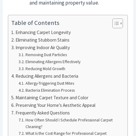
and maintaining property value.
Table of Contents
Enhancing Carpet Longevity
Eliminating Stubborn Stains
Improving Indoor Air Quality
Removing Dust Particles
Eliminating Allergens Effectively
Reducing Mold Growth
Reducing Allergens and Bacteria
Allergy-Triggering Dust Mites
Bacteria Elimination Process
Maintaining Carpet Texture and Color
Preserving Your Home’s Aesthetic Appeal
Frequently Asked Questions
How Often Should I Schedule Professional Carpet
Cleaning?
What Is the Cost Range for Professional Carpet