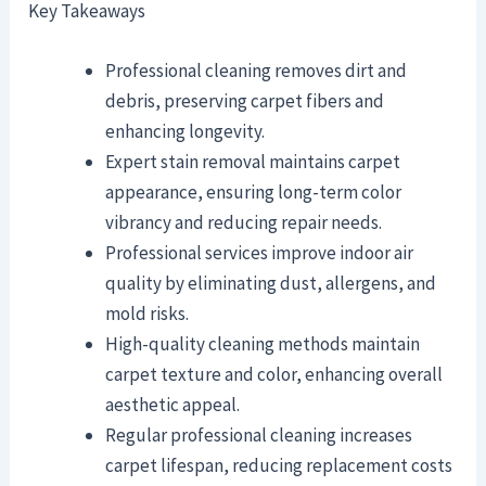
Key Takeaways
Professional cleaning removes dirt and
debris, preserving carpet fibers and
enhancing longevity.
Expert stain removal maintains carpet
appearance, ensuring long-term color
vibrancy and reducing repair needs.
Professional services improve indoor air
quality by eliminating dust, allergens, and
mold risks.
High-quality cleaning methods maintain
carpet texture and color, enhancing overall
aesthetic appeal.
Regular professional cleaning increases
carpet lifespan, reducing replacement costs