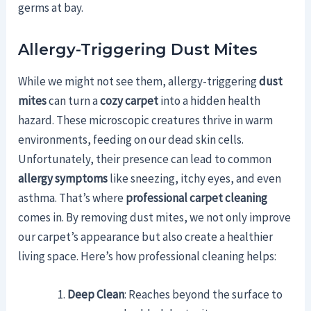
germs at bay.
Allergy-Triggering Dust Mites
While we might not see them, allergy-triggering
dust
mites
can turn a
cozy carpet
into a hidden health
hazard. These microscopic creatures thrive in warm
environments, feeding on our dead skin cells.
Unfortunately, their presence can lead to common
allergy symptoms
like sneezing, itchy eyes, and even
asthma. That’s where
professional carpet cleaning
comes in. By removing dust mites, we not only improve
our carpet’s appearance but also create a healthier
living space. Here’s how professional cleaning helps:
Deep Clean
: Reaches beyond the surface to