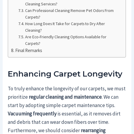
Cleaning Services?
Can Professional Cleaning Remove Pet Odors From
Carpets?
How Long Does It Take for Carpets to Dry After
Cleaning?
Are Eco-Friendly Cleaning Options Available for
Carpets?
Final Remarks
Enhancing Carpet Longevity
To truly enhance the longevity of our carpets, we must
prioritize
regular cleaning and maintenance
. We can
start by adopting simple carpet maintenance tips.
Vacuuming frequently
is essential, as it removes dirt
and debris that can wear down fibers over time.
Furthermore, we should consider
rearranging