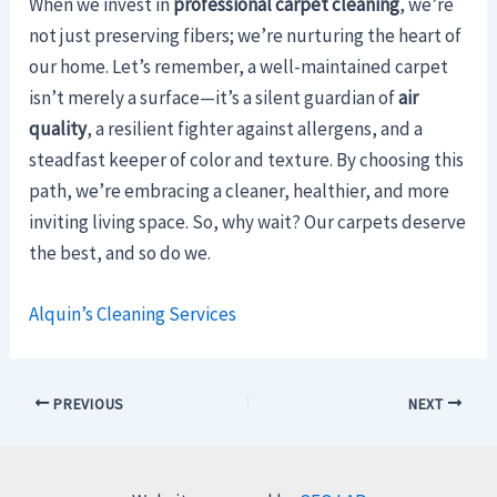
When we invest in
professional carpet cleaning
, we’re
not just preserving fibers; we’re nurturing the heart of
our home. Let’s remember, a well-maintained carpet
isn’t merely a surface—it’s a silent guardian of
air
quality
, a resilient fighter against allergens, and a
steadfast keeper of color and texture. By choosing this
path, we’re embracing a cleaner, healthier, and more
inviting living space. So, why wait? Our carpets deserve
the best, and so do we.
Alquin’s Cleaning Services
PREVIOUS
NEXT