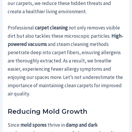
our carpets, we reduce these hidden threats and
create a healthier living environment.
Professional
carpet cleaning
not only removes visible
dirt but also tackles these microscopic particles.
High-
powered vacuums
and steam cleaning methods
penetrate deep into carpet fibers, ensuring allergens
are thoroughly extracted. As a result, we breathe
easier, experiencing fewer allergy symptoms and
enjoying our spaces more. Let’s not underestimate the
importance of maintaining clean carpets for improved
air quality.
Reducing Mold Growth
Since
mold spores
thrive in
damp and dark