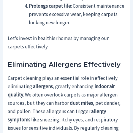
Prolongs carpet life
: Consistent maintenance
prevents excessive wear, keeping carpets
looking new longer.
Let’s invest in healthier homes by managing our
carpets effectively.
Eliminating Allergens Effectively
Carpet cleaning plays an essential role in effectively
eliminating
allergens
, greatly enhancing
indoor air
quality
. We often overlook carpets as major allergen
sources, but they can harbor
dust mites
, pet dander,
and pollen. These allergens can trigger
allergy
symptoms
like sneezing, itchy eyes, and respiratory
issues for sensitive individuals. By regularly cleaning