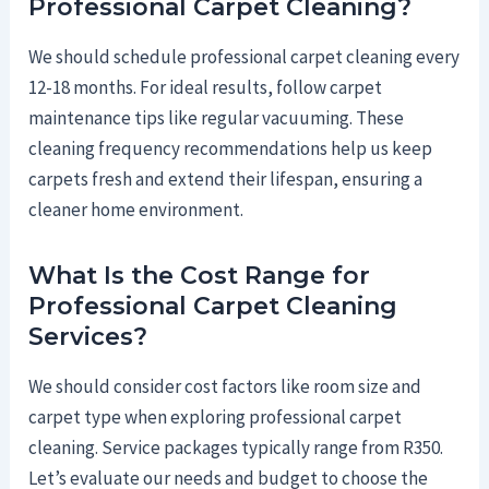
Professional Carpet Cleaning?
We should schedule professional carpet cleaning every
12-18 months. For ideal results, follow carpet
maintenance tips like regular vacuuming. These
cleaning frequency recommendations help us keep
carpets fresh and extend their lifespan, ensuring a
cleaner home environment.
What Is the Cost Range for
Professional Carpet Cleaning
Services?
We should consider cost factors like room size and
carpet type when exploring professional carpet
cleaning. Service packages typically range from R350.
Let’s evaluate our needs and budget to choose the