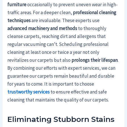
furniture
occasionally to prevent uneven wear in high-
traffic areas. For a deeper clean,
professional cleaning
techniques
are invaluable. These experts use
advanced machinery and methods
to thoroughly
cleanse carpets, reaching dirt and allergens that
regular vacuuming can’t. Scheduling professional
cleaning at least once or twice a year not only
revitalizes our carpets but also
prolongs their lifespan
.
By combining our efforts with expert services, we can
guarantee our carpets remain beautiful and durable
for years to come. It is important to choose
trustworthy services
to ensure effective and safe
cleaning that maintains the quality of our carpets.
Eliminating Stubborn Stains