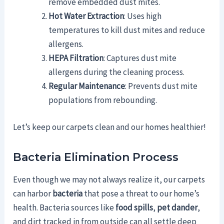
remove embedded dust mites.
Hot Water Extraction
: Uses high
temperatures to kill dust mites and reduce
allergens.
HEPA Filtration
: Captures dust mite
allergens during the cleaning process.
Regular Maintenance
: Prevents dust mite
populations from rebounding.
Let’s keep our carpets clean and our homes healthier!
Bacteria Elimination Process
Even though we may not always realize it, our carpets
can harbor
bacteria
that pose a threat to our home’s
health. Bacteria sources like
food spills
,
pet dander
,
and dirt tracked in from outside can all settle deep