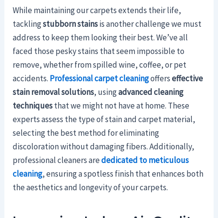
While maintaining our carpets extends their life,
tackling
stubborn stains
is another challenge we must
address to keep them looking their best. We’ve all
faced those pesky stains that seem impossible to
remove, whether from spilled wine, coffee, or pet
accidents.
Professional carpet cleaning
offers
effective
stain removal solutions
, using
advanced cleaning
techniques
that we might not have at home. These
experts assess the type of stain and carpet material,
selecting the best method for eliminating
discoloration without damaging fibers. Additionally,
professional cleaners are
dedicated to meticulous
cleaning
, ensuring a spotless finish that enhances both
the aesthetics and longevity of your carpets.