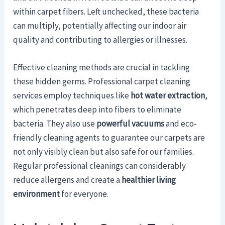
within carpet fibers. Left unchecked, these bacteria
can multiply, potentially affecting our indoor air
quality and contributing to allergies or illnesses.
Effective cleaning methods are crucial in tackling
these hidden germs. Professional carpet cleaning
services employ techniques like
hot water extraction
,
which penetrates deep into fibers to eliminate
bacteria. They also use
powerful vacuums
and eco-
friendly cleaning agents to guarantee our carpets are
not only visibly clean but also safe for our families.
Regular professional cleanings can considerably
reduce allergens and create a
healthier living
environment
for everyone.