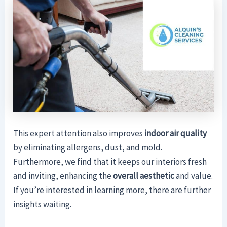
This expert attention also improves
indoor air quality
by eliminating allergens, dust, and mold.
Furthermore, we find that it keeps our interiors fresh
and inviting, enhancing the
overall aesthetic
and value.
If you’re interested in learning more, there are further
insights waiting.