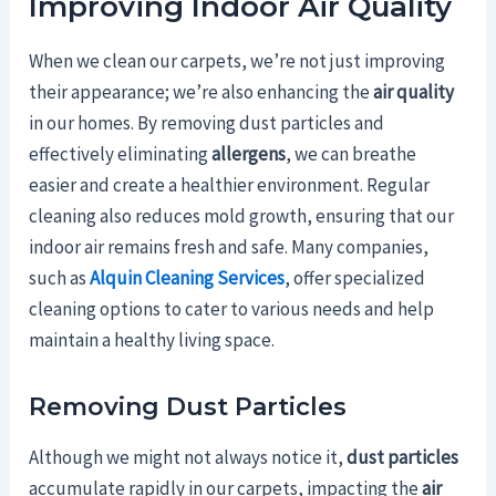
Improving Indoor Air Quality
When we clean our carpets, we’re not just improving
their appearance; we’re also enhancing the
air quality
in our homes. By removing dust particles and
effectively eliminating
allergens
, we can breathe
easier and create a healthier environment. Regular
cleaning also reduces mold growth, ensuring that our
indoor air remains fresh and safe. Many companies,
such as
Alquin Cleaning Services
, offer specialized
cleaning options to cater to various needs and help
maintain a healthy living space.
Removing Dust Particles
Although we might not always notice it,
dust particles
accumulate rapidly in our carpets, impacting the
air