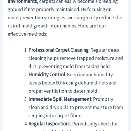
environments
, carpets can easily become a breeding
ground if not properly maintained. By focusing on
mold prevention strategies, we can greatly reduce the
risk of mold growth in our homes. Here are four
effective methods:
Professional Carpet Cleaning
: Regular deep
cleaning helps remove trapped moisture and
dirt, preventing mold from taking hold.
Humidity Control
: Keep indoor humidity
levels below 60% using dehumidifiers and
proper ventilation to deter mold.
Immediate Spill Management
: Promptly
clean and dry spills to prevent moisture from
seeping into carpet fibers.
Regular Inspections
: Periodically check for