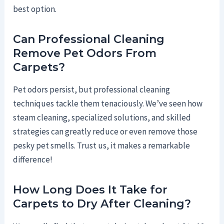
best option.
Can Professional Cleaning
Remove Pet Odors From
Carpets?
Pet odors persist, but professional cleaning
techniques tackle them tenaciously. We’ve seen how
steam cleaning, specialized solutions, and skilled
strategies can greatly reduce or even remove those
pesky pet smells. Trust us, it makes a remarkable
difference!
How Long Does It Take for
Carpets to Dry After Cleaning?