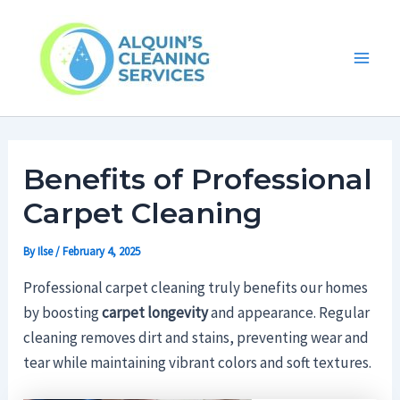
Skip
Main
to
Men
content
Benefits of Professional
Carpet Cleaning
By
Ilse
/
February 4, 2025
Professional carpet cleaning truly benefits our homes
by boosting
carpet longevity
and appearance. Regular
cleaning removes dirt and stains, preventing wear and
tear while maintaining vibrant colors and soft textures.