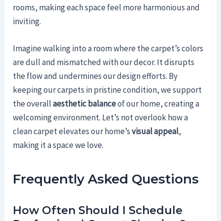
rooms, making each space feel more harmonious and
inviting.
Imagine walking into a room where the carpet’s colors
are dull and mismatched with our decor. It disrupts
the flow and undermines our design efforts. By
keeping our carpets in pristine condition, we support
the overall
aesthetic balance
of our home, creating a
welcoming environment. Let’s not overlook how a
clean carpet elevates our home’s
visual appeal
,
making it a space we love.
Frequently Asked Questions
How Often Should I Schedule