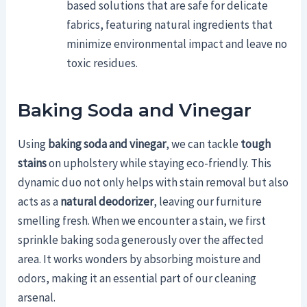
based solutions that are safe for delicate
fabrics, featuring natural ingredients that
minimize environmental impact and leave no
toxic residues.
Baking Soda and Vinegar
Using
baking soda and vinegar
, we can tackle
tough
stains
on upholstery while staying eco-friendly. This
dynamic duo not only helps with stain removal but also
acts as a
natural deodorizer
, leaving our furniture
smelling fresh. When we encounter a stain, we first
sprinkle baking soda generously over the affected
area. It works wonders by absorbing moisture and
odors, making it an essential part of our cleaning
arsenal.