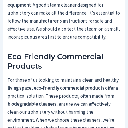
equipment
. A good steam cleaner designed for
upholstery can make all the difference. It's essential to
follow the
manufacturer's instructions
for safe and
effective use. We should also test the steam on a small,
inconspicuous area first to ensure compatibility.
Eco-Friendly Commercial
Products
For those of us looking to maintain a
clean and healthy
living space
,
eco-friendly commercial products
offer a
practical solution. These products, often made from
biodegradable cleaners
, ensure we can effectively
clean our upholstery without harming the
environment. When we choose these cleaners, we're
not just making a choice for our homes; we're opting