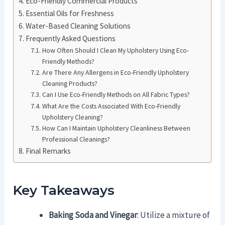
Eco-Friendly Commercial Products
Essential Oils for Freshness
Water-Based Cleaning Solutions
Frequently Asked Questions
How Often Should I Clean My Upholstery Using Eco-
Friendly Methods?
Are There Any Allergens in Eco-Friendly Upholstery
Cleaning Products?
Can I Use Eco-Friendly Methods on All Fabric Types?
What Are the Costs Associated With Eco-Friendly
Upholstery Cleaning?
How Can I Maintain Upholstery Cleanliness Between
Professional Cleanings?
Final Remarks
Key Takeaways
Baking Soda and Vinegar
: Utilize a mixture of