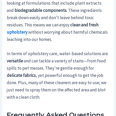
looking at formulations that include plant extracts
and
biodegradable components
. These ingredients
break down easily and don't leave behind toxic
residues. This means we can enjoy
clean and fresh
upholstery
without worrying about harmful chemicals
leaching into our homes.
In terms of upholstery care, water-based solutions are
versatile
and can tackle a variety of stains—from food
spills to pet messes. They're gentle enough for
delicate fabrics
, yet powerful enough to get the job
done. Plus, many of these cleaners are easy to use; we
just need to spray them on the affected area and blot
with a clean cloth.
Frequently Asked Questions