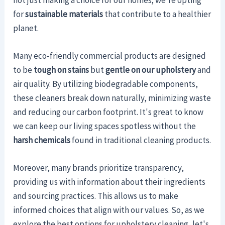
for
sustainable materials
that contribute to a healthier
planet.
Many eco-friendly commercial products are designed
to be
tough on stains
but
gentle on our upholstery
and
air quality. By utilizing biodegradable components,
these cleaners break down naturally, minimizing waste
and reducing our carbon footprint. It's great to know
we can keep our living spaces spotless without the
harsh chemicals
found in traditional cleaning products.
Moreover, many brands prioritize transparency,
providing us with information about their ingredients
and sourcing practices. This allows us to make
informed choices that align with our values. So, as we
explore the best options for upholstery cleaning, let's