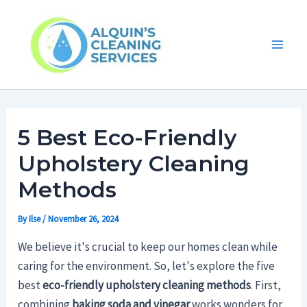
Skip
Main
to
Men
content
5 Best Eco-Friendly
Upholstery Cleaning
Methods
By
Ilse
/
November 26, 2024
We believe it's crucial to keep our homes clean while
caring for the environment. So, let's explore the five
best
eco-friendly upholstery cleaning methods
. First,
combining
baking soda and vinegar
works wonders for