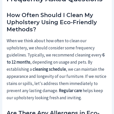
How Often Should I Clean My
Upholstery Using Eco-Friendly
Methods?
When we think about how often to clean our
upholstery, we should consider some frequency
guidelines. Typically, we recommend cleaning every
6
to 12 months
, depending on usage and pets. By
establishing a
cleaning schedule
, we can maintain the
appearance and longevity of our furniture. If we notice
stains or spills, let's address them immediately to
prevent any lasting damage.
Regular care
helps keep
our upholstery looking fresh and inviting.
Are There Any Allergens in Eco-