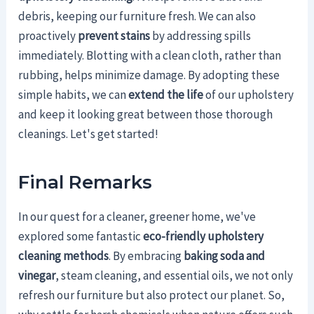
debris, keeping our furniture fresh. We can also
proactively
prevent stains
by addressing spills
immediately. Blotting with a clean cloth, rather than
rubbing, helps minimize damage. By adopting these
simple habits, we can
extend the life
of our upholstery
and keep it looking great between those thorough
cleanings. Let's get started!
Final Remarks
In our quest for a cleaner, greener home, we've
explored some fantastic
eco-friendly upholstery
cleaning methods
. By embracing
baking soda and
vinegar
, steam cleaning, and essential oils, we not only
refresh our furniture but also protect our planet. So,