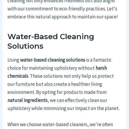
cleaning not only enhances freshness but also aligns
with our commitment to eco-friendly practices. Let's
embrace this natural approach to maintain our space!
Water-Based Cleaning
Solutions
Using
water-based cleaning solutions
is a fantastic
choice for maintaining upholstery without
harsh
chemicals
. These solutions not only help us protect
our furniture but also create a healthier living
environment. By opting for products made from
natural ingredients
, we can effectively clean our
upholstery while minimizing our impact on the planet.
When we choose water-based cleaners, we're often