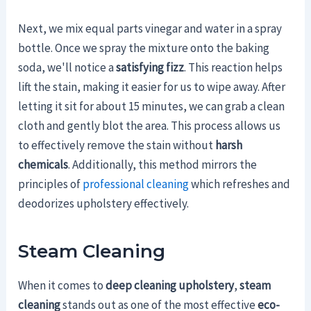
Next, we mix equal parts vinegar and water in a spray
bottle. Once we spray the mixture onto the baking
soda, we'll notice a
satisfying fizz
. This reaction helps
lift the stain, making it easier for us to wipe away. After
letting it sit for about 15 minutes, we can grab a clean
cloth and gently blot the area. This process allows us
to effectively remove the stain without
harsh
chemicals
. Additionally, this method mirrors the
principles of
professional cleaning
which refreshes and
deodorizes upholstery effectively.
Steam Cleaning
When it comes to
deep cleaning upholstery
,
steam
cleaning
stands out as one of the most effective
eco-