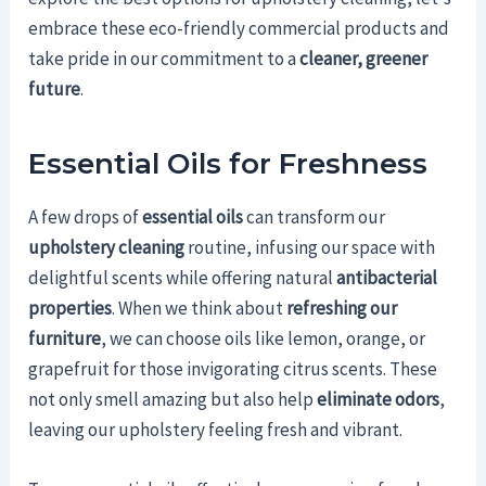
embrace these eco-friendly commercial products and
take pride in our commitment to a
cleaner, greener
future
.
Essential Oils for Freshness
A few drops of
essential oils
can transform our
upholstery cleaning
routine, infusing our space with
delightful scents while offering natural
antibacterial
properties
. When we think about
refreshing our
furniture
, we can choose oils like lemon, orange, or
grapefruit for those invigorating citrus scents. These
not only smell amazing but also help
eliminate odors
,
leaving our upholstery feeling fresh and vibrant.