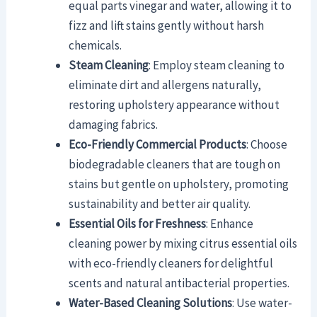
equal parts vinegar and water, allowing it to
fizz and lift stains gently without harsh
chemicals.
Steam Cleaning
: Employ steam cleaning to
eliminate dirt and allergens naturally,
restoring upholstery appearance without
damaging fabrics.
Eco-Friendly Commercial Products
: Choose
biodegradable cleaners that are tough on
stains but gentle on upholstery, promoting
sustainability and better air quality.
Essential Oils for Freshness
: Enhance
cleaning power by mixing citrus essential oils
with eco-friendly cleaners for delightful
scents and natural antibacterial properties.
Water-Based Cleaning Solutions
: Use water-