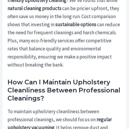
friendly upholstery cleaning
? We've found that while
natural cleaning products
can be pricier upfront, they
often save us money in the long run. Cost comparison
shows that investing in
sustainable options
can reduce
the need for frequent cleanings and harsh chemicals.
Plus, many eco-friendly services offer competitive
rates that balance quality and environmental
responsibility, ensuring we make a positive impact
without breaking the bank.
How Can I Maintain Upholstery
Cleanliness Between Professional
Cleanings?
To maintain upholstery cleanliness between
professional cleanings, we should focus on
regular
upholstery vacuuming
. It helps remove dust and