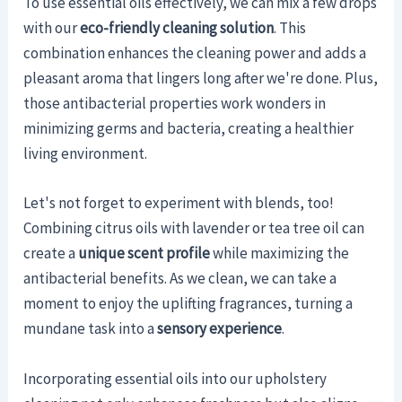
To use essential oils effectively, we can mix a few drops
with our
eco-friendly cleaning solution
. This
combination enhances the cleaning power and adds a
pleasant aroma that lingers long after we're done. Plus,
those antibacterial properties work wonders in
minimizing germs and bacteria, creating a healthier
living environment.
Let's not forget to experiment with blends, too!
Combining citrus oils with lavender or tea tree oil can
create a
unique scent profile
while maximizing the
antibacterial benefits. As we clean, we can take a
moment to enjoy the uplifting fragrances, turning a
mundane task into a
sensory experience
.
Incorporating essential oils into our upholstery