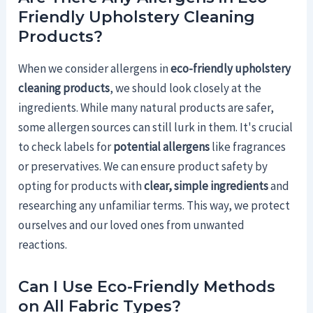
Friendly Upholstery Cleaning
Products?
When we consider allergens in
eco-friendly upholstery
cleaning products
, we should look closely at the
ingredients. While many natural products are safer,
some allergen sources can still lurk in them. It's crucial
to check labels for
potential allergens
like fragrances
or preservatives. We can ensure product safety by
opting for products with
clear, simple ingredients
and
researching any unfamiliar terms. This way, we protect
ourselves and our loved ones from unwanted
reactions.
Can I Use Eco-Friendly Methods
on All Fabric Types?