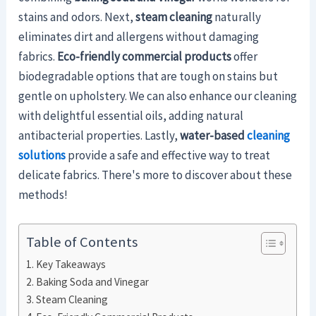
stains and odors. Next,
steam cleaning
naturally
eliminates dirt and allergens without damaging
fabrics.
Eco-friendly commercial products
offer
biodegradable options that are tough on stains but
gentle on upholstery. We can also enhance our cleaning
with delightful essential oils, adding natural
antibacterial properties. Lastly,
water-based
cleaning
solutions
provide a safe and effective way to treat
delicate fabrics. There's more to discover about these
methods!
Table of Contents
Key Takeaways
Baking Soda and Vinegar
Steam Cleaning