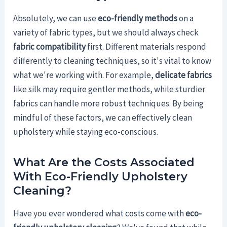
Absolutely, we can use
eco-friendly methods
on a
variety of fabric types, but we should always check
fabric compatibility
first. Different materials respond
differently to cleaning techniques, so it's vital to know
what we're working with. For example,
delicate fabrics
like silk may require gentler methods, while sturdier
fabrics can handle more robust techniques. By being
mindful of these factors, we can effectively clean
upholstery while staying eco-conscious.
What Are the Costs Associated
With Eco-Friendly Upholstery
Cleaning?
Have you ever wondered what costs come with
eco-