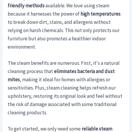
friendly methods
available. We love using steam
because it harnesses the power of
high temperatures
to break down dirt, stains, and allergens without
relying on harsh chemicals. This not only protects our
furniture but also promotes a healthier indoor
environment.
The steam benefits are numerous. First, it's a natural
cleaning process that
eliminates bacteria and dust
mites
, making it ideal for homes with allergies or
sensitivities. Plus, steam cleaning helps refresh our
upholstery, restoring its original look and feel without
the risk of damage associated with some traditional
cleaning products.
To get started, we only need some
reliable steam